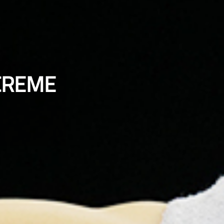
CREME