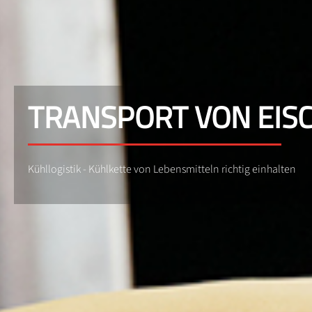
TRANSPORT VON EIS
Kühllogistik - Kühlkette von Lebensmitteln richtig einhalten