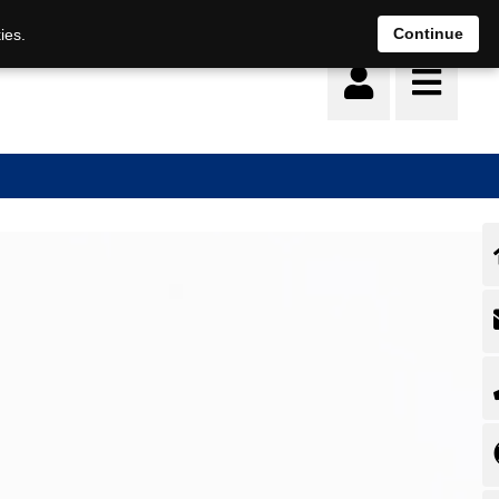
Deutsch
français
Continue
ies.