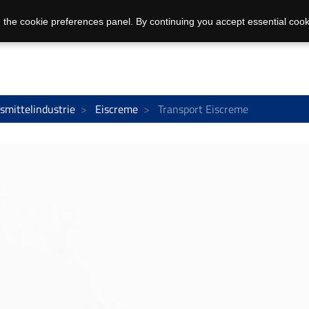
 the cookie preferences panel. By continuing you accept essential cook
smittelindustrie
Eiscreme
Transport Eiscreme