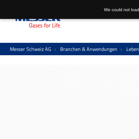
We could not load
Messer Schweiz AG
Branchen & Anwendungen
Leben