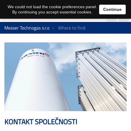
We could not load the cookie preferences panel.
Continue
By continuing you accept essential cookies.
Messer Technogas s.r.o
Where to find
KONTAKT SPOLEČNOSTI