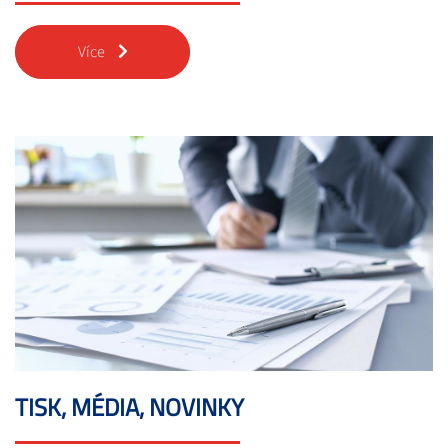
Více
TISK, MÉDIA, NOVINKY