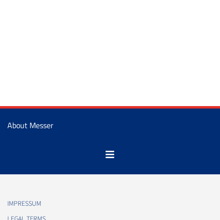
About Messer
IMPRESSUM
LEGAL TERMS