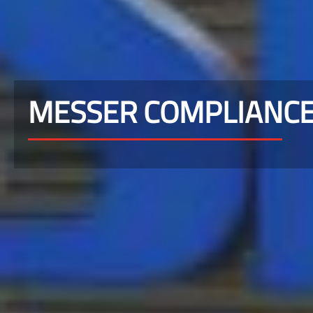
MESSER COMPLIANC