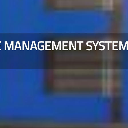
E MANAGEMENT SYSTE