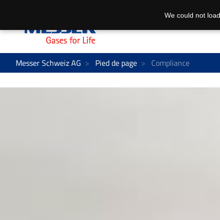
We could not load
Messer Schweiz AG
Pied de page
Compliance