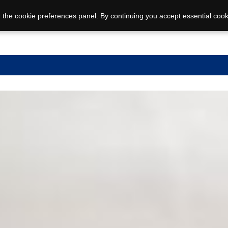
 the cookie preferences panel. By continuing you accept essential cook