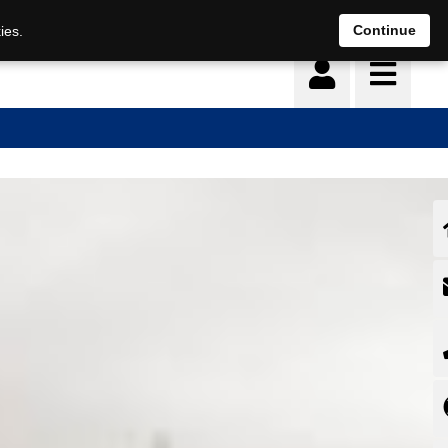
Deutsch
français
Continue
ies.