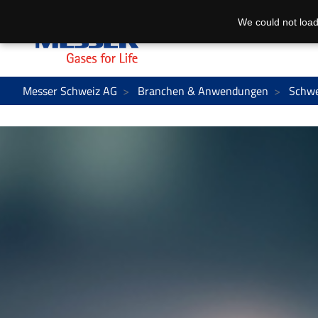
We could not load
Messer Schweiz AG
Branchen & Anwendungen
Schwe