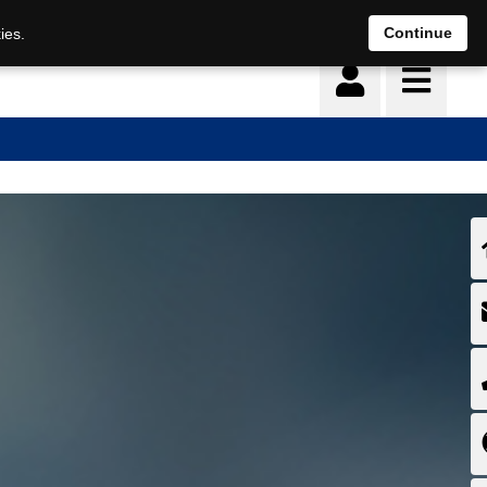
Deutsch
français
Continue
ies.