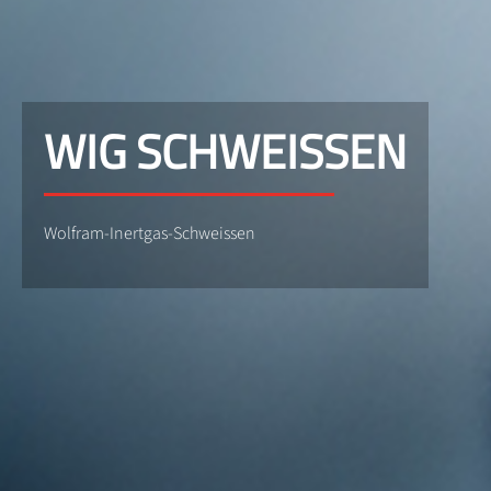
WIG SCHWEISSEN
Wolfram-Inertgas-Schweissen