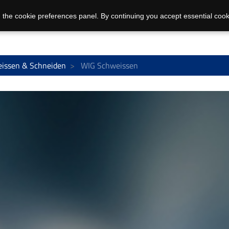
 the cookie preferences panel. By continuing you accept essential cook
issen & Schneiden
WIG Schweissen