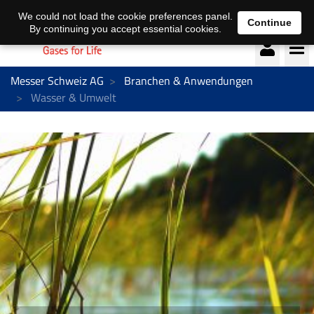
Deutsch
français
We could not load the cookie preferences panel.
Continue
By continuing you accept essential cookies.
Messer Schweiz AG
Branchen & Anwendungen
Wasser & Umwelt