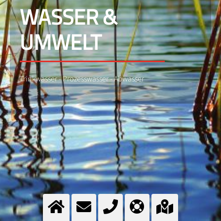
WASSER &
UMWELT
Trinkwasser - Prozesswasser - Abwasser