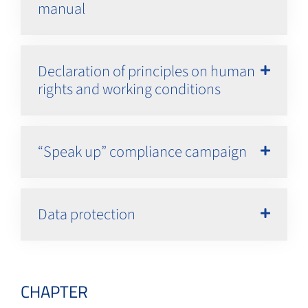
manual
Declaration of principles on human
rights and working conditions
“Speak up” compliance campaign
Data protection
CHAPTER