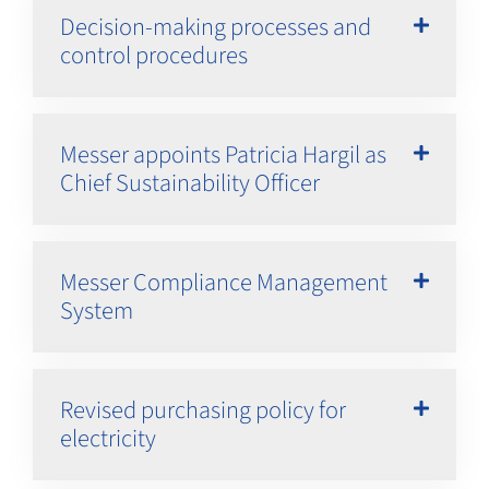
Decision-making processes and
control procedures
Messer appoints Patricia Hargil as
Chief Sustainability Officer
Messer Compliance Management
System
Revised purchasing policy for
electricity