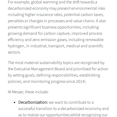
For example, global warming and the shift towards a
decarbonized economy may present environmental risks
including higher insurance rates, potential carbon taxes,
penalties or changes in processes and value chains. It also
presents significant business opportunities, including
growing demand for carbon capture, improved process
efficiency and zero-emission gases, including renewable
hydrogen, in industrial, transport, medical and scientific
sectors.
The most material sustainability topics are recognized by
the Executive Management Board and prioritized for action
by setting goals, defining responsibilities, establishing
policies, and monitoring progress since 2014).
At Messer, these include:
Decarbonization:
we want to contribute to a
successful transition to a decarbonized economy and
so to realize our opportunities whilst recognizing our