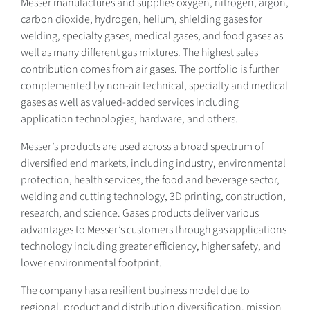
Messer manufactures and supplies oxygen, nitrogen, argon,
carbon dioxide, hydrogen, helium, shielding gases for
welding, specialty gases, medical gases, and food gases as
well as many different gas mixtures. The highest sales
contribution comes from air gases. The portfolio is further
complemented by non-air technical, specialty and medical
gases as well as valued-added services including
application technologies, hardware, and others.
Messer’s products are used across a broad spectrum of
diversified end markets, including industry, environmental
protection, health services, the food and beverage sector,
welding and cutting technology, 3D printing, construction,
research, and science. Gases products deliver various
advantages to Messer’s customers through gas applications
technology including greater efficiency, higher safety, and
lower environmental footprint.
The company has a resilient business model due to
regional, product and distribution diversification, mission