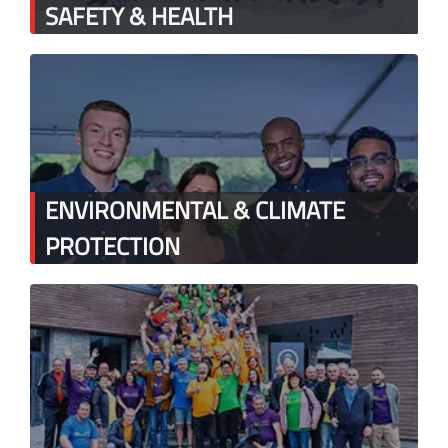
SAFETY & HEALTH
ENVIRONMENTAL & CLIMATE
PROTECTION