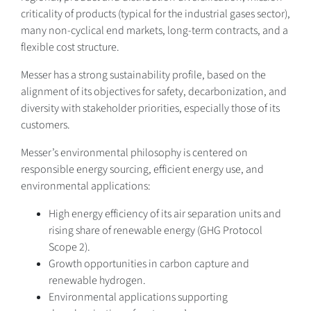
criticality of products (typical for the industrial gases sector),
many non-cyclical end markets, long-term contracts, and a
flexible cost structure.
Messer has a strong sustainability profile, based on the
alignment of its objectives for safety, decarbonization, and
diversity with stakeholder priorities, especially those of its
customers.
Messer’s environmental philosophy is centered on
responsible energy sourcing, efficient energy use, and
environmental applications:
High energy efficiency of its air separation units and
rising share of renewable energy (GHG Protocol
Scope 2).
Growth opportunities in carbon capture and
renewable hydrogen.
Environmental applications supporting