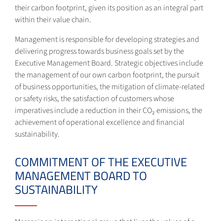
their carbon footprint, given its position as an integral part
within their value chain.
Management is responsible for developing strategies and
delivering progress towards business goals set by the
Executive Management Board. Strategic objectives include
the management of our own carbon footprint, the pursuit
of business opportunities, the mitigation of climate-related
or safety risks, the satisfaction of customers whose
imperatives include a reduction in their CO₂ emissions, the
achievement of operational excellence and financial
sustainability.
COMMITMENT OF THE EXECUTIVE
MANAGEMENT BOARD TO
SUSTAINABILITY