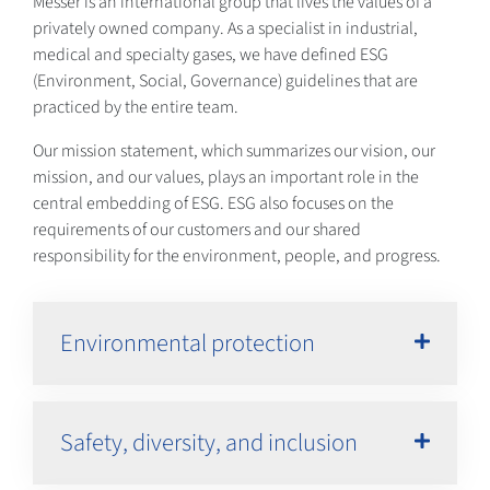
Messer is an international group that lives the values of a
privately owned company. As a specialist in industrial,
medical and specialty gases, we have defined ESG
(Environment, Social, Governance) guidelines that are
practiced by the entire team.
Our mission statement, which summarizes our vision, our
mission, and our values, plays an important role in the
central embedding of ESG. ESG also focuses on the
requirements of our customers and our shared
responsibility for the environment, people, and progress.
Environmental protection
Safety, diversity, and inclusion