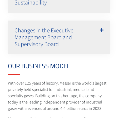
Sustainability
Changes in the Executive
Management Board and
Supervisory Board
OUR BUSINESS MODEL
With over 125 years of history, Messer is the world’s largest
privately held specialist for industrial, medical and
specialty gases. Building on this heritage, the company
today is the leading independent provider of industrial
gases with revenues of around 4.4 billion euros in 2023.