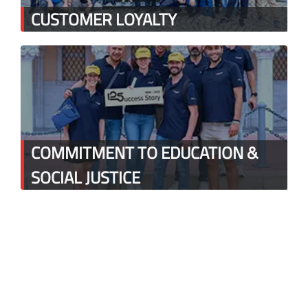
CUSTOMER LOYALTY
COMMITMENT TO EDUCATION &
SOCIAL JUSTICE