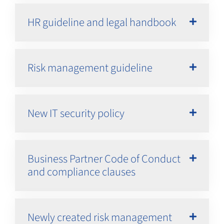
HR guideline and legal handbook
Risk management guideline
New IT security policy
Business Partner Code of Conduct
and compliance clauses
Newly created risk management