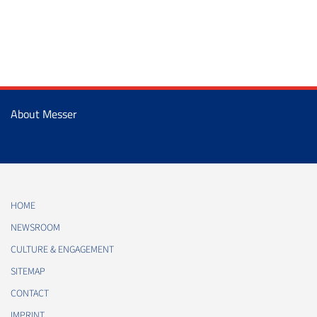
About Messer
HOME
NEWSROOM
CULTURE & ENGAGEMENT
SITEMAP
CONTACT
IMPRINT