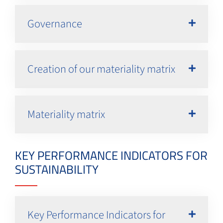
Governance
Creation of our materiality matrix
Materiality matrix
KEY PERFORMANCE INDICATORS FOR
SUSTAINABILITY
Key Performance Indicators for