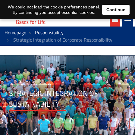
EN
DE
We could not load the cookie preferences panel.
Continue
By continuing you accept essential cookies.
Homepage
Responsibility
Strategic integration of Corporate Responsibility
STRATEGIC INTEGRATION OF
SUSTAINABILITY