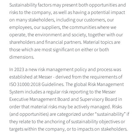
Sustainability factors may present both opportunities and
risks to the company, as well as having a potential impact
on many stakeholders, including our customers, our
employees, our suppliers, the communities where we
operate, the environment and society, together with our
shareholders and financial partners. Material topics are
those which are most significant on either or both
dimensions.
In 2023 a new risk management policy and process was
established at Messer - derived from the requirements of
ISO 31000:2018 Guidelines. The global Risk Management
System includes a regular risk reporting to the Messer
Executive Management Board and Supervisory Board in
order that material risks may be actively managed. Risks
(and opportunities) are categorized under “sustainability” if
they relate to the anchoring of sustainability objectives or
targets within the company, or to impacts on stakeholders.