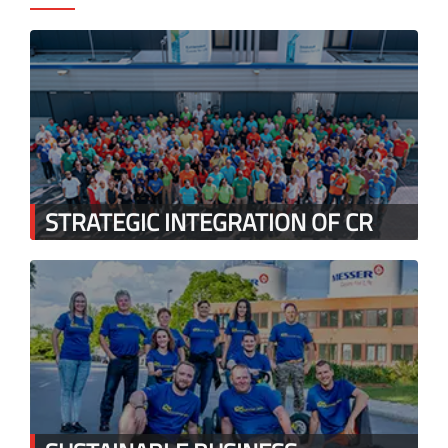
STRATEGIC INTEGRATION OF CR