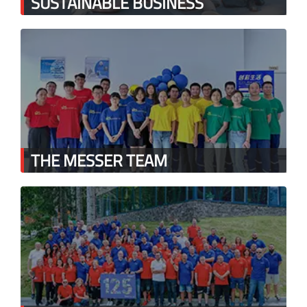
SUSTAINABLE BUSINESS
THE MESSER TEAM