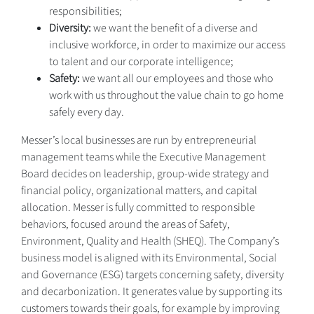
responsibilities;
Diversity:
we want the benefit of a diverse and
inclusive workforce, in order to maximize our access
to talent and our corporate intelligence;
Safety:
we want all our employees and those who
work with us throughout the value chain to go home
safely every day.
Messer’s local businesses are run by entrepreneurial
management teams while the Executive Management
Board decides on leadership, group-wide strategy and
financial policy, organizational matters, and capital
allocation. Messer is fully committed to responsible
behaviors, focused around the areas of Safety,
Environment, Quality and Health (SHEQ). The Company’s
business model is aligned with its Environmental, Social
and Governance (ESG) targets concerning safety, diversity
and decarbonization. It generates value by supporting its
customers towards their goals, for example by improving