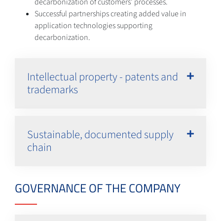
decarbonization of customers’ processes.
Successful partnerships creating added value in
application technologies supporting
decarbonization.
Intellectual property - patents and
trademarks
Sustainable, documented supply
chain
GOVERNANCE OF THE COMPANY