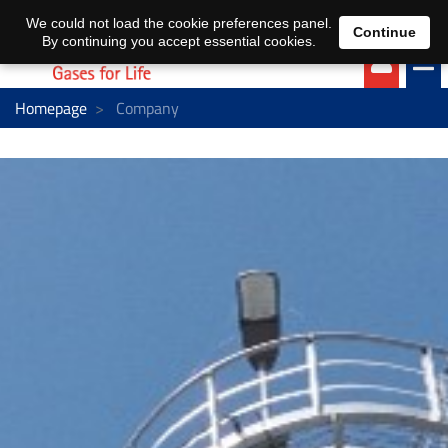
EN
DE
We could not load the cookie preferences panel.
Continue
By continuing you accept essential cookies.
Homepage
Company