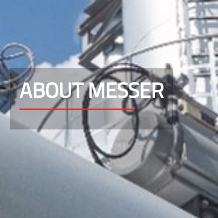
ABOUT MESSER