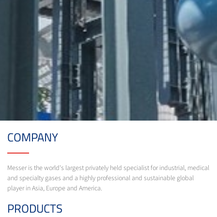
COMPANY
Messer is the world's largest privately held specialist for industrial, medical
and specialty gases and a highly professional and sustainable global
player in Asia, Europe and America.
PRODUCTS