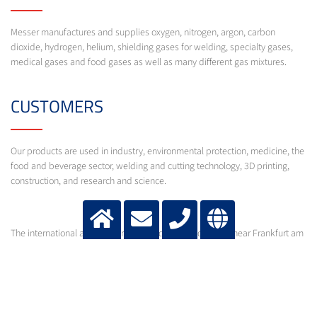
Messer manufactures and supplies oxygen, nitrogen, argon, carbon
dioxide, hydrogen, helium, shielding gases for welding, specialty gases,
medical gases and food gases as well as many different gas mixtures.
CUSTOMERS
Our products are used in industry, environmental protection, medicine, the
food and beverage sector, welding and cutting technology, 3D printing,
construction, and research and science.
The international activities are directed from Bad Soden near Frankfurt am
Main.