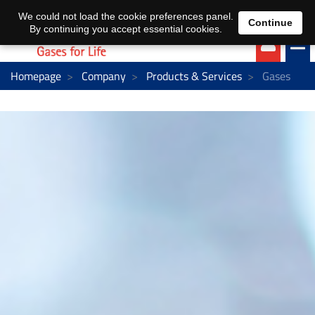
EN
DE
We could not load the cookie preferences panel.
Continue
By continuing you accept essential cookies.
Homepage
Company
Products & Services
Gases