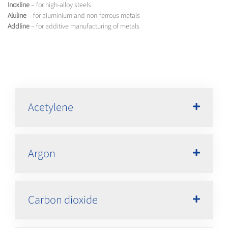
Inoxline
– for high-alloy steels
Aluline
– for aluminium and non-ferrous metals
Addline
– for additive manufacturing of metals
Acetylene
Argon
Carbon dioxide