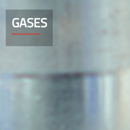
GASES