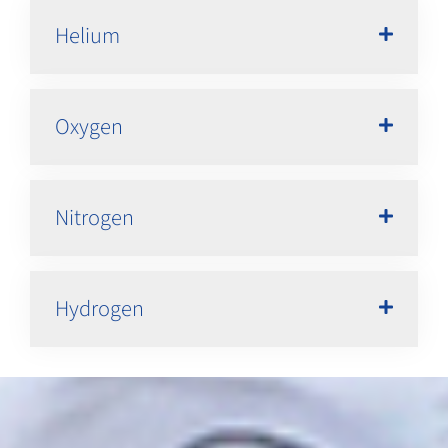
Helium
Oxygen
Nitrogen
Hydrogen