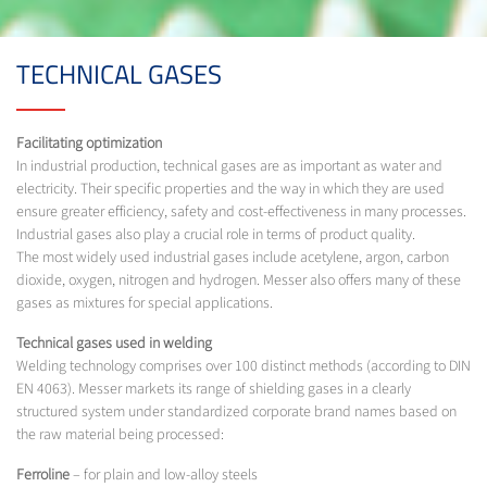
TECHNICAL GASES
Facilitating optimization
In industrial production, technical gases are as important as water and
electricity. Their specific properties and the way in which they are used
ensure greater efficiency, safety and cost-effectiveness in many processes.
Industrial gases also play a crucial role in terms of product quality.
The most widely used industrial gases include acetylene, argon, carbon
dioxide, oxygen, nitrogen and hydrogen. Messer also offers many of these
gases as mixtures for special applications.
Technical gases used in welding
Welding technology comprises over 100 distinct methods (according to DIN
EN 4063). Messer markets its range of shielding gases in a clearly
structured system under standardized corporate brand names based on
the raw material being processed:
Ferroline
– for plain and low-alloy steels