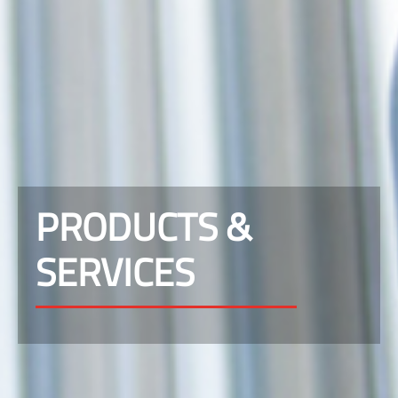
PRODUCTS &
SERVICES