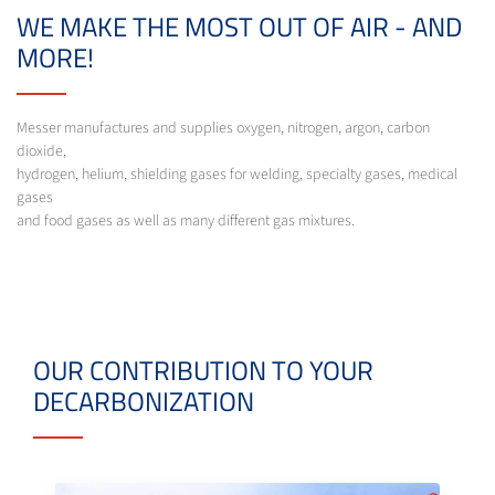
WE MAKE THE MOST OUT OF AIR - AND
MORE!
Messer manufactures and supplies oxygen, nitrogen, argon, carbon
dioxide,
hydrogen, helium, shielding gases for welding, specialty gases, medical
gases
and food gases as well as many different gas mixtures.
OUR CONTRIBUTION TO YOUR
DECARBONIZATION