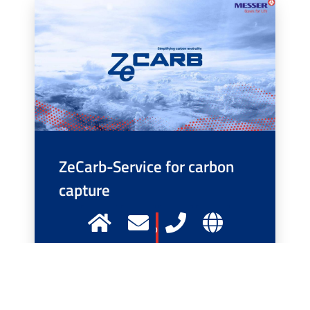
ZeCarb-Service for carbon
capture
More