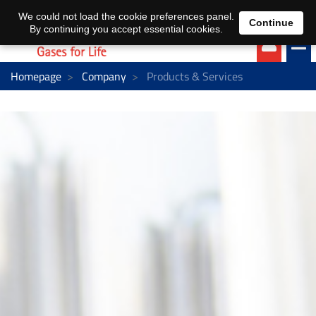
EN
DE
We could not load the cookie preferences panel.
Continue
By continuing you accept essential cookies.
Homepage
Company
Products & Services