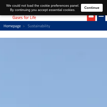
EN
DE
We could not load the cookie preferences panel.
Continue
By continuing you accept essential cookies.
Homepage
Sustainability