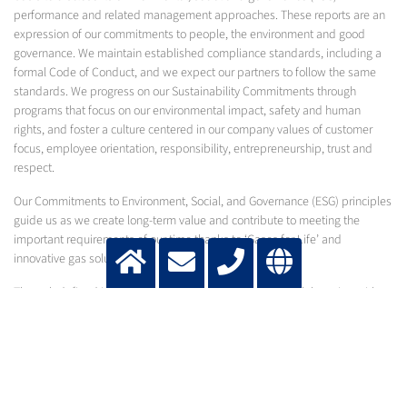
performance and related management approaches. These reports are an
expression of our commitments to people, the environment and good
governance. We maintain established compliance standards, including a
formal Code of Conduct, and we expect our partners to follow the same
standards. We progress on our Sustainability Commitments through
programs that focus on our environmental impact, safety and human
rights, and foster a culture centered in our company values of customer
focus, employee orientation, responsibility, entrepreneurship, trust and
respect.
Our Commitments to Environment, Social, and Governance (ESG) principles
guide us as we create long-term value and contribute to meeting the
important requirements of our time thanks to ‘Gases for Life’ and
innovative gas solutions.
Through defined initiatives in our own operations and collaboration with
stakeholders in our value chain, we work to enable sustainability and
continue to write the next chapters of Messer’s history, which stretches
back more than 125 years.
2025 SUSTAINABILITY REPORT