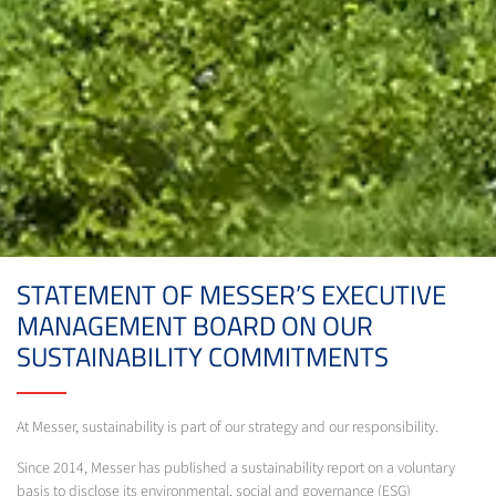
STATEMENT OF MESSER’S EXECUTIVE
MANAGEMENT BOARD ON OUR
SUSTAINABILITY COMMITMENTS
At Messer, sustainability is part of our strategy and our responsibility.
Since 2014, Messer has published a sustainability report on a voluntary
basis to disclose its environmental, social and governance (ESG)