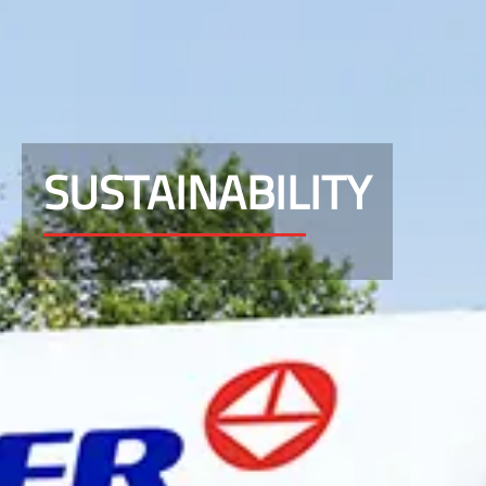
SUSTAINABILITY