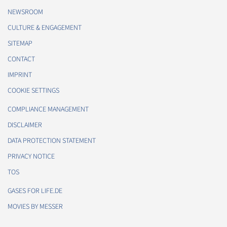
NEWSROOM
CULTURE & ENGAGEMENT
SITEMAP
CONTACT
IMPRINT
COOKIE SETTINGS
COMPLIANCE MANAGEMENT
DISCLAIMER
DATA PROTECTION STATEMENT
PRIVACY NOTICE
TOS
GASES FOR LIFE.DE
MOVIES BY MESSER