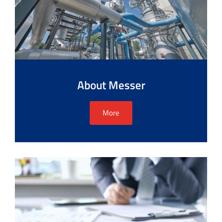
About Messer
More