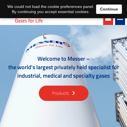
EN
DE
We could not load the cookie preferences panel.
Continue
By continuing you accept essential cookies.
Welcome to Messer –
the world's largest privately held specialist for
industrial, medical and specialty gases
Products