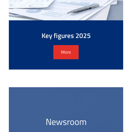
Key figures 2025
More
Newsroom