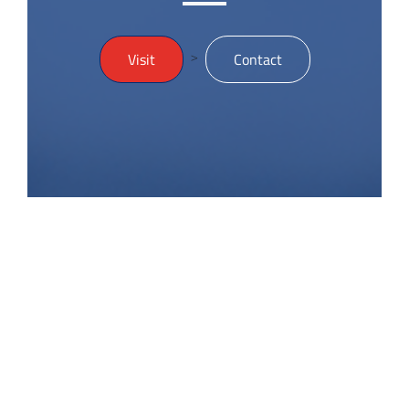
>
Visit
Contact