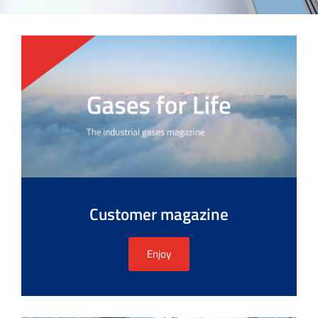
Customer magazine
Enjoy