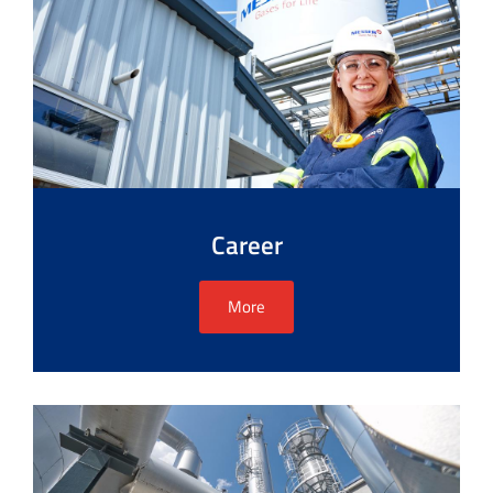
Career
More