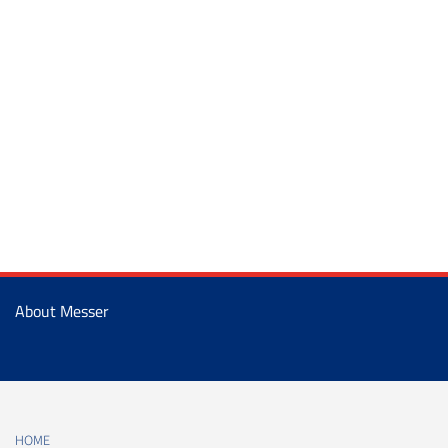
About Messer
HOME