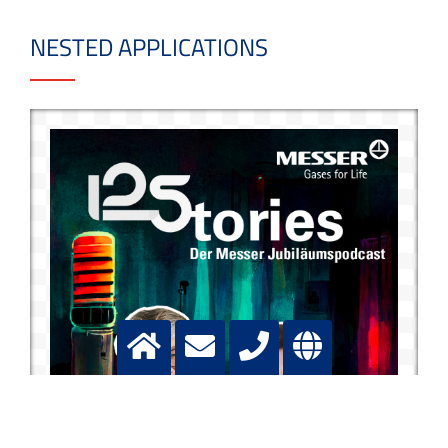
NESTED APPLICATIONS