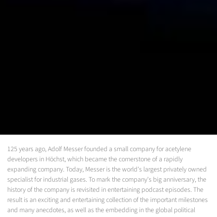
125 years ago, Adolf Messer founded a small company for acetylene
developers in Höchst, which became the cornerstone of a rapidly
expanding company. Today, Messer is the world's largest privately owned
specialist for industrial gases. To mark the company's big anniversary, the
history of the company is revisited in entertaining podcast episodes. The
result is an exciting and entertaining collection of the important milestones
and many anecdotes, as well as the embedding in the global political