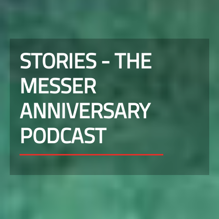
STORIES - THE
MESSER
ANNIVERSARY
PODCAST