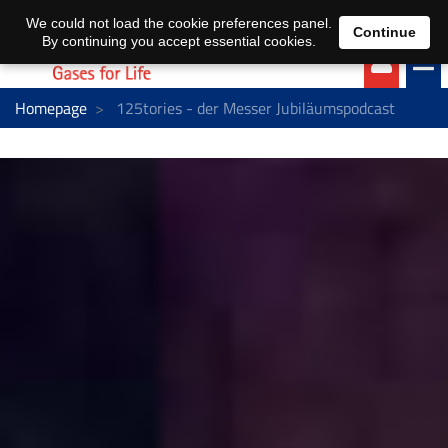
EN
DE
We could not load the cookie preferences panel.
Continue
By continuing you accept essential cookies.
Homepage
125tories - der Messer Jubiläumspodcast