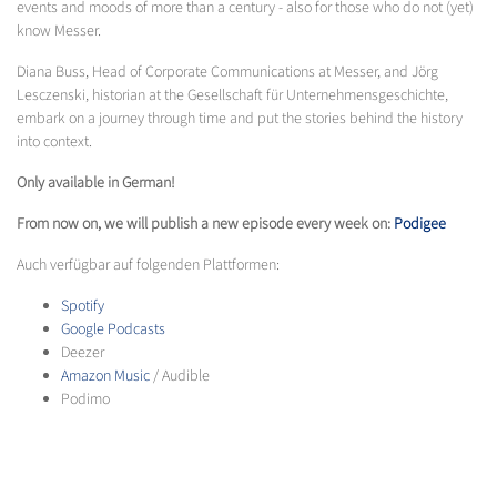
events and moods of more than a century - also for those who do not (yet)
know Messer.
Diana Buss, Head of Corporate Communications at Messer, and Jörg
Lesczenski, historian at the Gesellschaft für Unternehmensgeschichte,
embark on a journey through time and put the stories behind the history
into context.
Only available in German!
From now on, we will publish a new episode every week on:
Podigee
Auch verfügbar auf folgenden Plattformen:
Spotify
Google Podcasts
Deezer
Amazon Music
/ Audible
Podimo