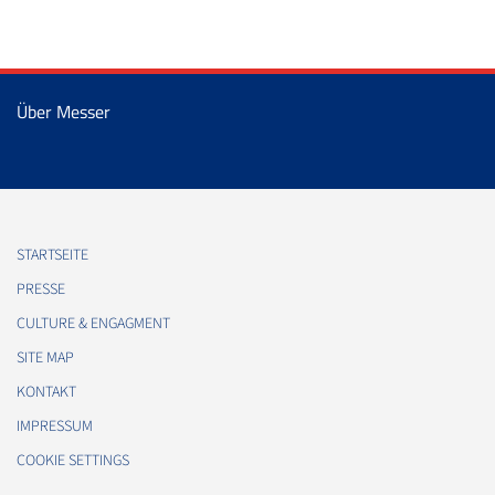
Über Messer
STARTSEITE
PRESSE
CULTURE & ENGAGMENT
SITE MAP
KONTAKT
IMPRESSUM
COOKIE SETTINGS