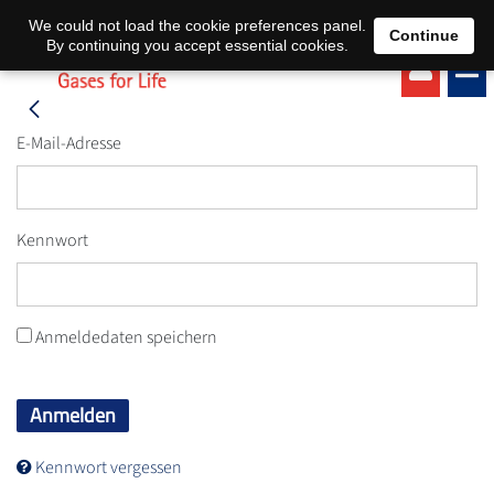
EN
DE
We could not load the cookie preferences panel.
Continue
By continuing you accept essential cookies.
E-Mail-Adresse
Kennwort
Anmeldedaten speichern
Anmelden
Kennwort vergessen